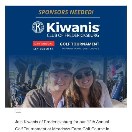
Join Kiwanis of Fredericksburg for our 12th Annual
Golf Tournament at Meadows Farm Golf Course in