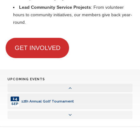
Lead Community Service Projects
: From volunteer
hours to community initiatives, our members give back year-
round.
GET INVOLVED
UPCOMING EVENTS
14
12th Annual Golf Tournament
SEP
14
12th Annual Golf Tournament
SEP
14
12th Annual Golf Tournament
SEP