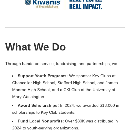
What We Do
Through hands-on service, fundraising, and partnerships, we:
Support Youth Programs:
We sponsor Key Clubs at
Chancellor High School, Stafford High School, and James
Monroe High School, and a CKI Club at the University of
Mary Washington.
Award Scholarships
:
In 2024, we awarded $13,000 in
scholarships to Key Club students.
Fund Local Nonprofits
: Over $30K was distributed in
2024 to youth-serving organizations.