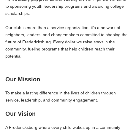
to sponsoring youth leadership programs and awarding college
scholarships.
Our club is more than a service organization, it’s a network of
neighbors, leaders, and changemakers committed to shaping the
future of Fredericksburg. Every dollar we raise stays in the
community, fueling programs that help children reach their
potential.
Our Mission
To make a lasting difference in the lives of children through
service, leadership, and community engagement.
Our Vision
A Fredericksburg where every child wakes up in a community