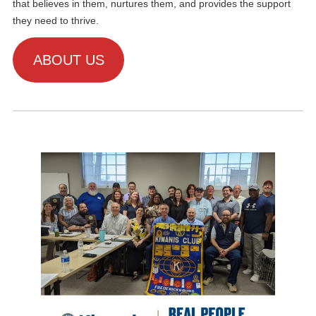
that believes in them, nurtures them, and provides the support
they need to thrive.
ABOUT US