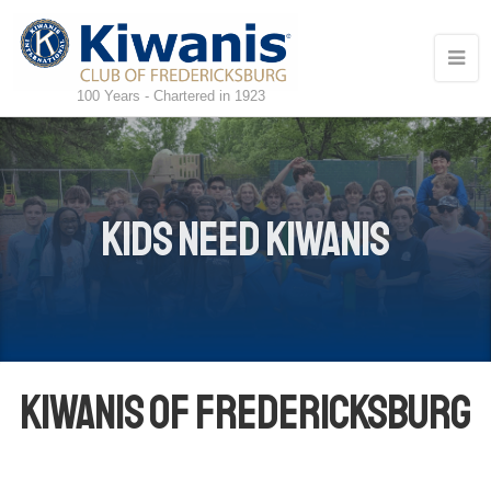
100 Years - Chartered in 1923
Kids Need Kiwanis
Kiwanis of Fredericksburg