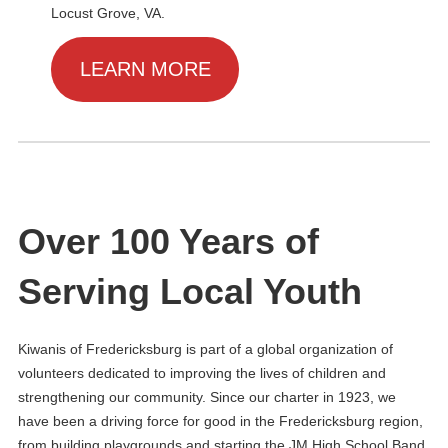
Locust Grove, VA.
LEARN MORE
Over 100 Years of
Serving Local Youth
Kiwanis of Fredericksburg is part of a global organization of
volunteers dedicated to improving the lives of children and
strengthening our community. Since our charter in 1923, we
have been a driving force for good in the Fredericksburg region,
from building playgrounds and starting the JM High School Band