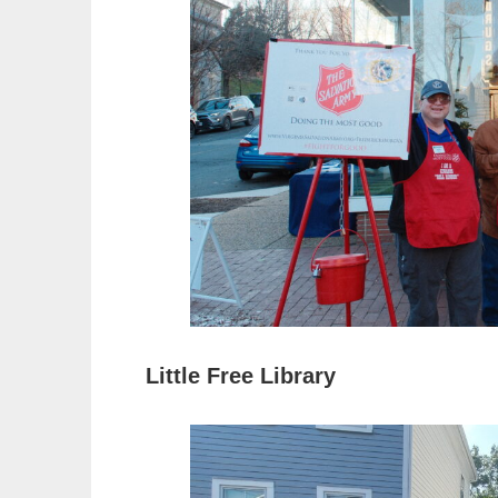
Little Free Library