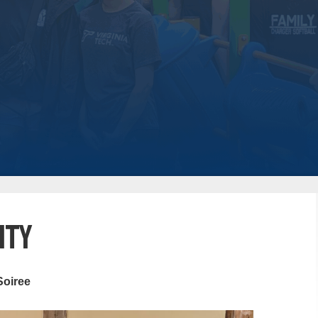
ity
Soiree