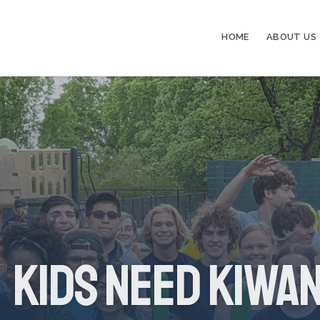
HOME
ABOUT US
Kids Need Kiwan