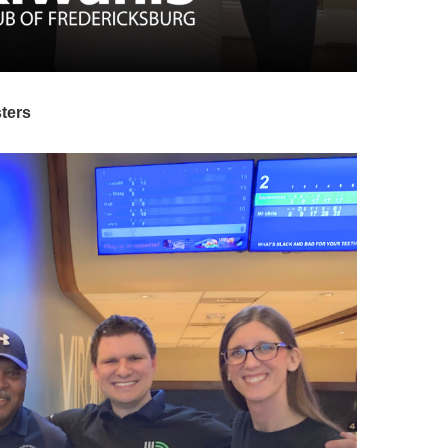
sters