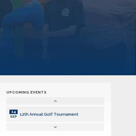
UPCOMING EVENTS
14
12th Annual Golf Tournament
SEP
14
12th Annual Golf Tournament
SEP
14
12th Annual Golf Tournament
SEP