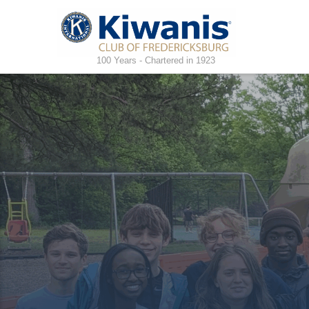
100 Years - Chartered in 1923