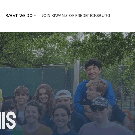
WHAT WE DO
JOIN KIWANIS OF FREDERICKSBURG
is