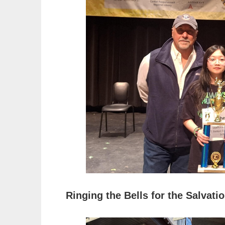
Ringing the Bells for the Salvati