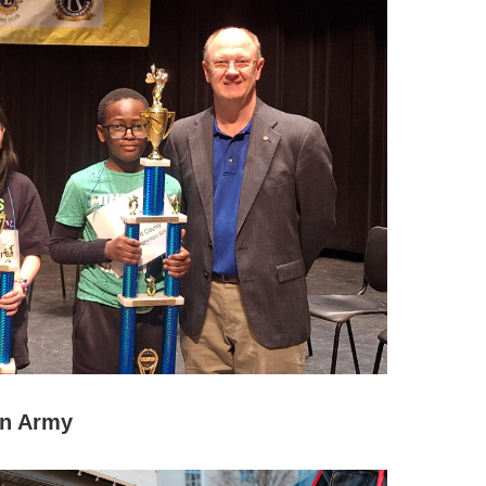
on Army