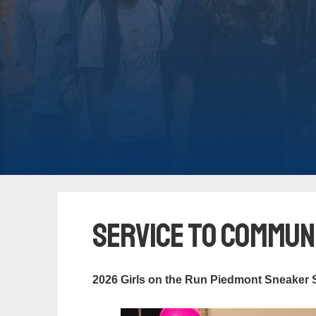
Service to Commun
2026 Girls on the Run Piedmont Sneaker 