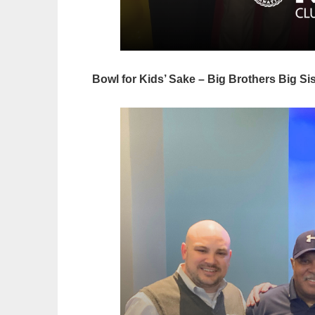
Bowl for Kids’ Sake – Big Brothers Big Si