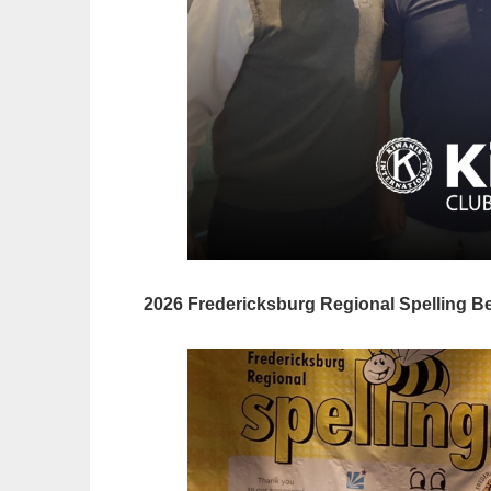
2026 Fredericksburg Regional
Spelling B