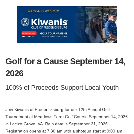
Golf for a Cause September 14,
2026
100% of Proceeds Support Local Youth
Join Kiwanis of Fredericksburg for our 12th Annual Golf
Tournament at Meadows Farm Golf Course September 14, 2026
in Locust Grove, VA. Rain date is September 21, 2026.
Registration opens at 7:30 am with a shotgun start at 9:00 am.