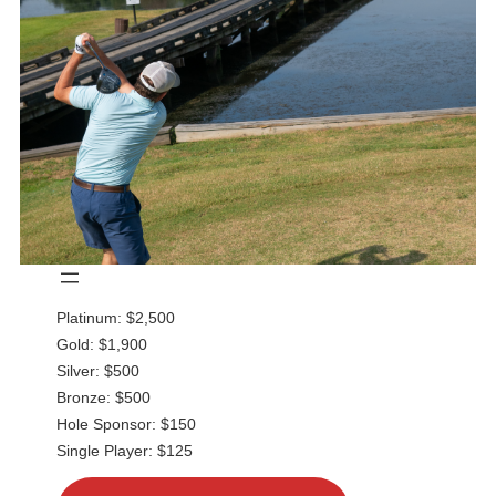
Platinum: $2,500
Gold: $1,900
Silver: $500
Bronze: $500
Hole Sponsor: $150
Single Player: $125