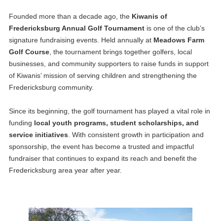
Founded more than a decade ago, the
Kiwanis of
Fredericksburg Annual Golf Tournament
is one of the club’s
signature fundraising events. Held annually at
Meadows Farm
Golf Course
, the tournament brings together golfers, local
businesses, and community supporters to raise funds in support
of Kiwanis’ mission of serving children and strengthening the
Fredericksburg community.
Since its beginning, the golf tournament has played a vital role in
funding
local youth programs, student scholarships, and
service initiatives
. With consistent growth in participation and
sponsorship, the event has become a trusted and impactful
fundraiser that continues to expand its reach and benefit the
Fredericksburg area year after year.