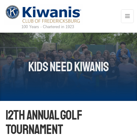
100 Years - Chartered in 1923
Kids Need Kiwanis
12th Annual Golf
Tournament