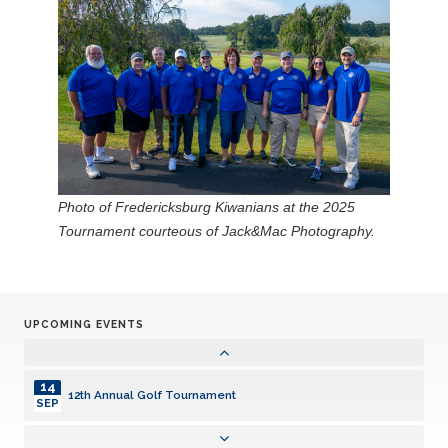
Photo of Fredericksburg Kiwanians at the 2025
Tournament courteous of Jack&Mac Photography.
UPCOMING EVENTS
14
12th Annual Golf Tournament
SEP
14
12th Annual Golf Tournament
SEP
14