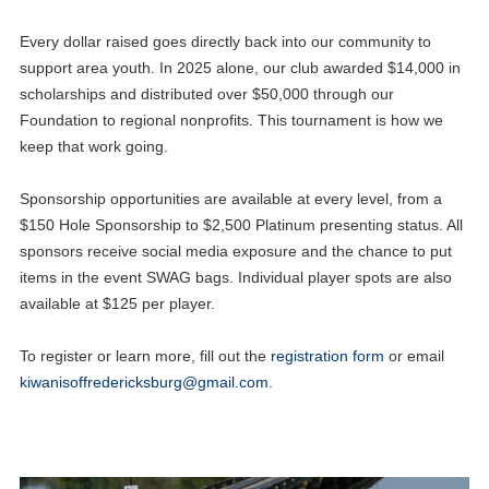
Every dollar raised goes directly back into our community to
support area youth. In 2025 alone, our club awarded $14,000 in
scholarships and distributed over $50,000 through our
Foundation to regional nonprofits. This tournament is how we
keep that work going.
Sponsorship opportunities are available at every level, from a
$150 Hole Sponsorship to $2,500 Platinum presenting status. All
sponsors receive social media exposure and the chance to put
items in the event SWAG bags. Individual player spots are also
available at $125 per player.
To register or learn more, fill out the
registration form
or email
kiwanisoffredericksburg@gmail.com
.