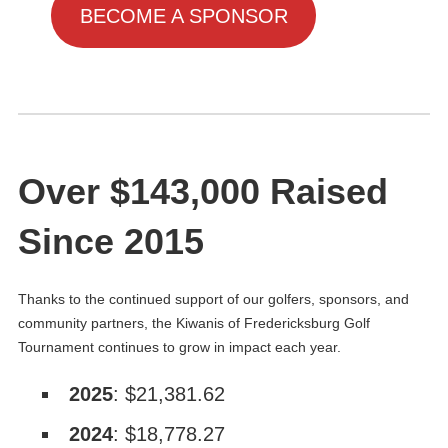
BECOME A SPONSOR
Over $143,000 Raised
Since 2015
Thanks to the continued support of our golfers, sponsors, and
community partners, the Kiwanis of Fredericksburg Golf
Tournament continues to grow in impact each year.
2025
: $21,381.62
2024
: $18,778.27