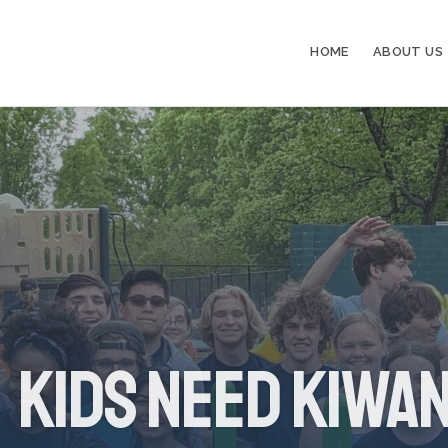
HOME
ABOUT US
Kids Need Kiwan