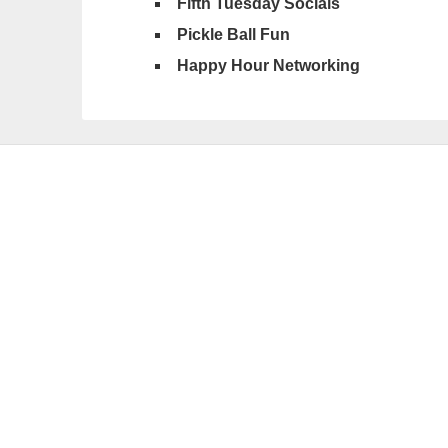
Fifth Tuesday Socials
Pickle Ball Fun
Happy Hour Networking