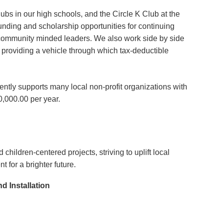
ubs in our high schools, and the Circle K Club at the
nding and scholarship opportunities for continuing
e community minded leaders. We also work side by side
providing a vehicle through which tax-deductible
ntly supports many local non-profit organizations with
0,000.00 per year.
s
children-centered projects, striving to uplift local
for a brighter future.
 Installation