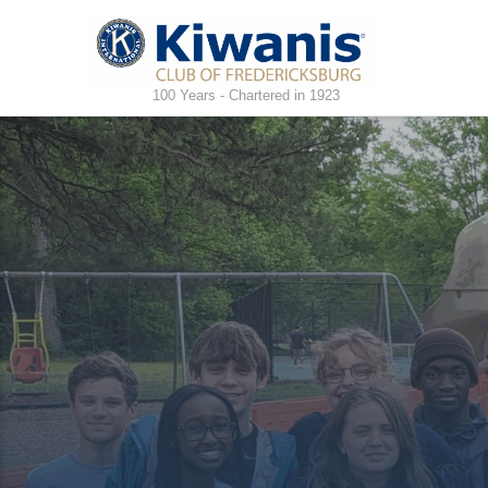
100 Years - Chartered in 1923