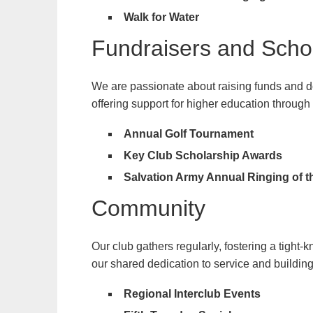
Walk for Water
Fundraisers and Scho
We are passionate about raising funds and don
offering support for higher education through
Annual Golf Tournament
Key Club Scholarship Awards
Salvation Army Annual Ringing of t
Community
Our club gathers regularly, fostering a tight
our shared dedication to service and building 
Regional Interclub Events