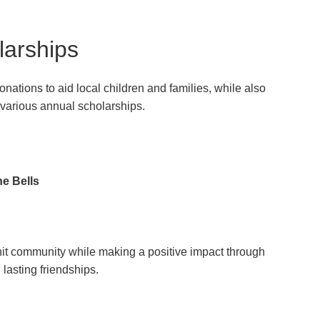
larships
ations to aid local children and families, while also
 various annual scholarships.
he Bells
-knit community while making a positive impact through
lasting friendships.