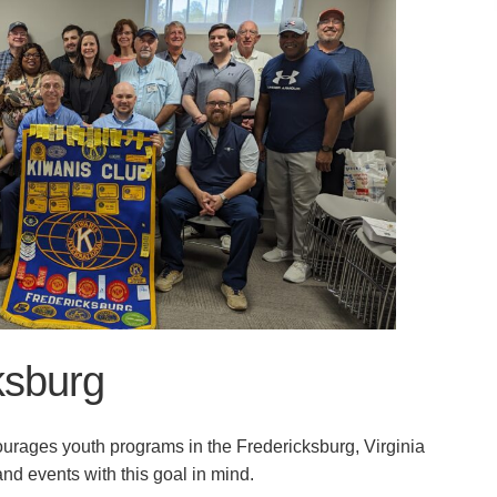
ksburg
urages youth programs in the Fredericksburg, Virginia
nd events with this goal in mind.