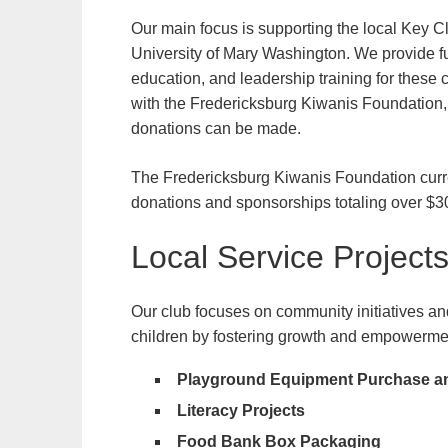
Our main focus is supporting the local Key Cl
University of Mary Washington. We provide fu
education, and leadership training for thes
with the Fredericksburg Kiwanis Foundation, 
donations can be made.
The Fredericksburg Kiwanis Foundation curre
donations and sponsorships totaling over $3
Local Service Project
Our club focuses on community initiatives and 
children by fostering growth and empowerment 
Playground Equipment Purchase and
Literacy Projects
Food Bank Box Packaging