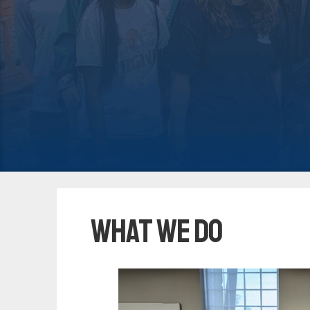
What We Do