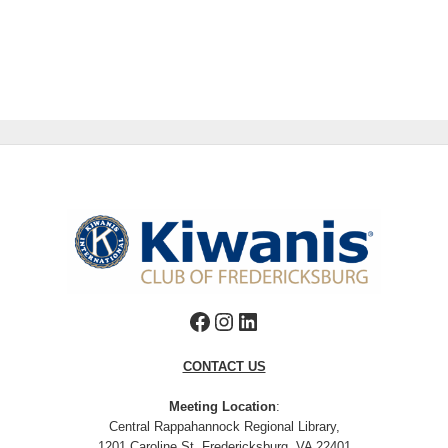
Facebook
Instagram
LinkedIn
CONTACT US
Meeting Location
:
Central Rappahannock Regional Library,
1201 Caroline St, Fredericksburg, VA 22401