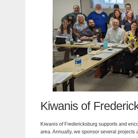
Kiwanis of Frederic
Kiwanis of Fredericksburg supports and enco
area. Annually, we sponsor several projects a