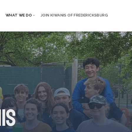
WHAT WE DO
JOIN KIWANIS OF FREDERICKSBURG
is