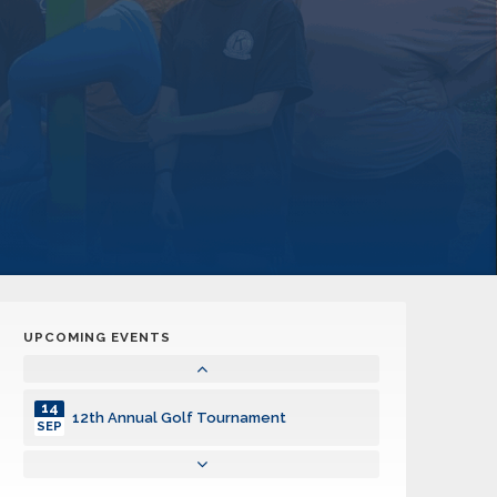
UPCOMING EVENTS
14
12th Annual Golf Tournament
SEP
14
12th Annual Golf Tournament
SEP
14
12th Annual Golf Tournament
SEP